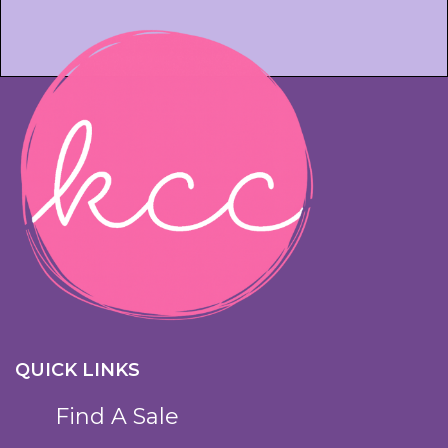
QUICK LINKS
Find A Sale