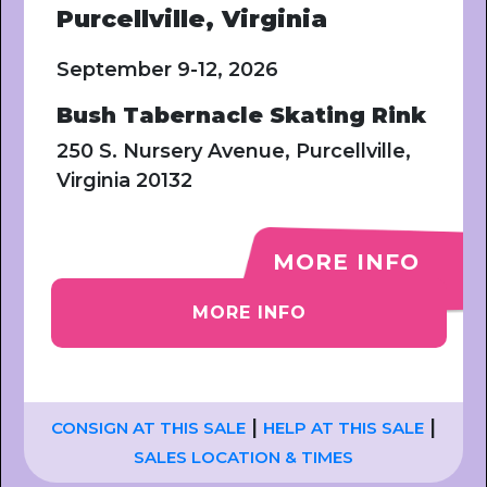
Purcellville, Virginia
September 9-12, 2026
Bush Tabernacle Skating Rink
250 S. Nursery Avenue, Purcellville,
Virginia 20132
MORE INFO
MORE INFO
|
|
CONSIGN AT THIS SALE
HELP AT THIS SALE
SALES LOCATION & TIMES