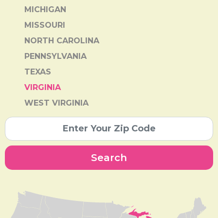
MICHIGAN
MISSOURI
NORTH CAROLINA
PENNSYLVANIA
TEXAS
VIRGINIA
WEST VIRGINIA
Search