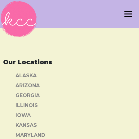
Our Locations
ALASKA
ARIZONA
GEORGIA
ILLINOIS
IOWA
KANSAS
MARYLAND