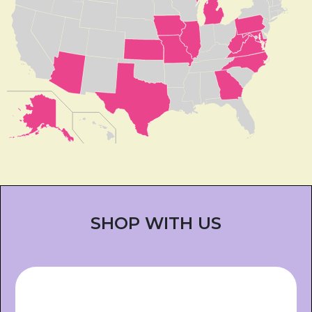
SHOP WITH US