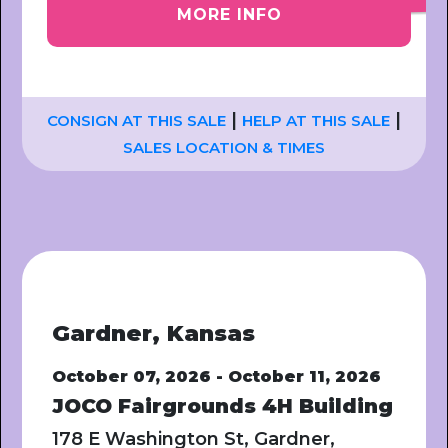
MORE INFO
|
|
CONSIGN AT THIS SALE
HELP AT THIS SALE
SALES LOCATION & TIMES
Gardner, Kansas
October 07, 2026 - October 11, 2026
JOCO Fairgrounds 4H Building
178 E Washington St, Gardner,