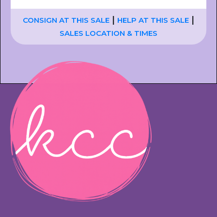
|
|
CONSIGN AT THIS SALE
HELP AT THIS SALE
SALES LOCATION & TIMES