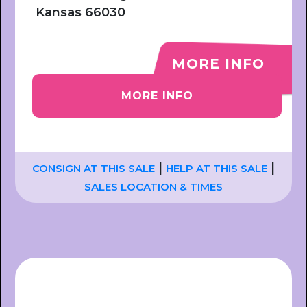
Kansas 66030
MORE INFO
MORE INFO
|
|
CONSIGN AT THIS SALE
HELP AT THIS SALE
SALES LOCATION & TIMES