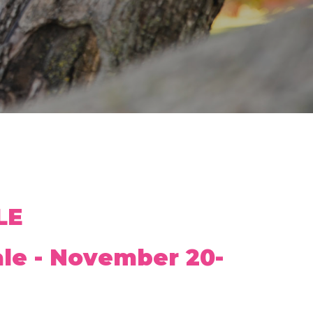
LE
ale - November 20-