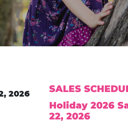
SALES SCHEDU
2, 2026
Holiday 2026 S
22, 2026