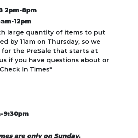
8 2pm-8pm
8am-12pm
th large quantity of items to put
ted by 11am on Thursday, so we
for the PreSale that starts at
us if you have questions about or
 Check In Times*
m-9:30pm
mes are only on Sunday.