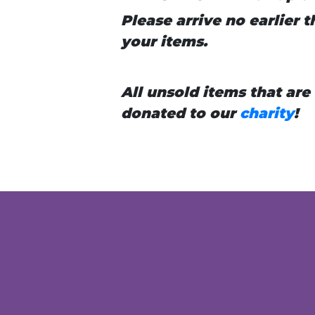
Please arrive no earlier
your items.
All unsold items that are
donated to our
charity
!