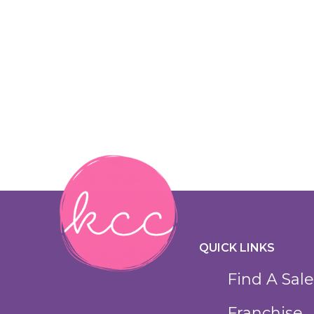
QUICK LINKS
Find A Sale
Franchise