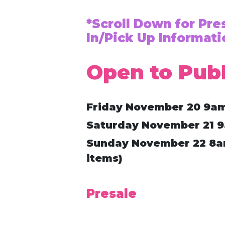
*Scroll Down for Pr
In/Pick Up Informati
Open to Publ
Friday November 20 9a
Saturday November 21 
Sunday November 22 8am
items)
Presale