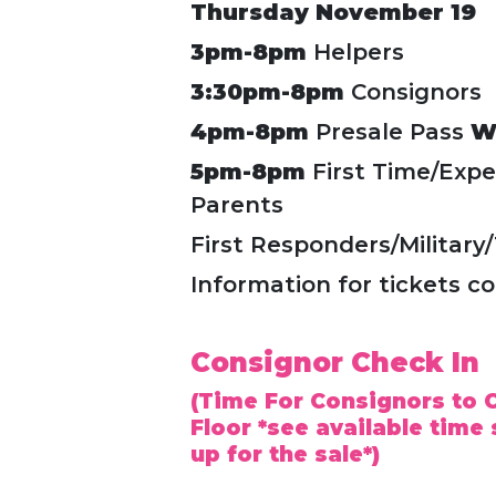
Thursday November 19
3pm-8pm
Helpers
3:30pm-8pm
Consignors
4pm-8pm
Presale Pass
W
5pm-8pm
First Time/Expe
Parents
First Responders/Military
Information for tickets c
Consignor Check In
(Time For Consignors to C
Floor *see available time 
up for the sale*)