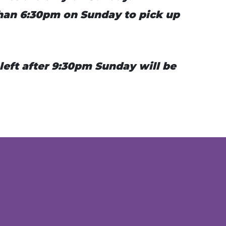
 than 6:30pm on Sunday to pick up
 left after 9:30pm Sunday will be