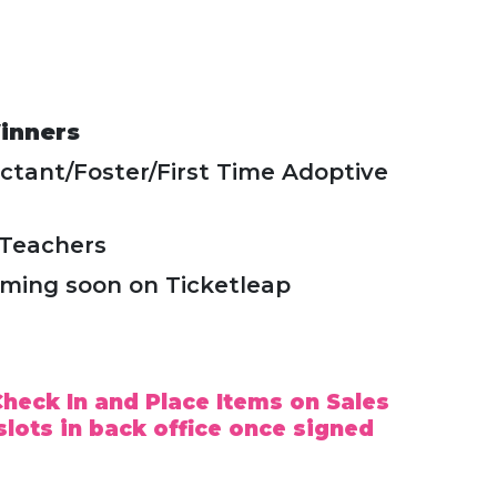
inners
ctant/Foster/First Time Adoptive
/Teachers
oming soon on Ticketleap
heck In and Place Items on Sales
slots in back office once signed