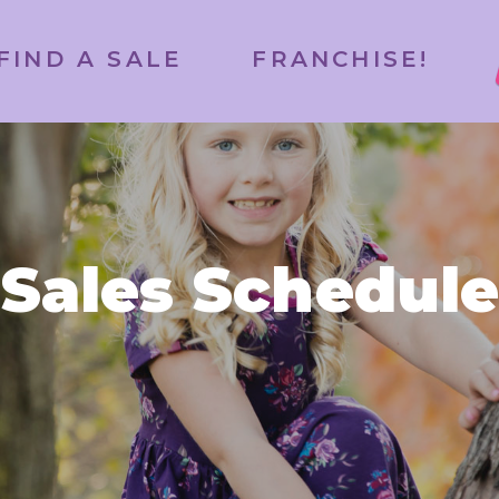
FIND A SALE
FRANCHISE!
Sales Schedule