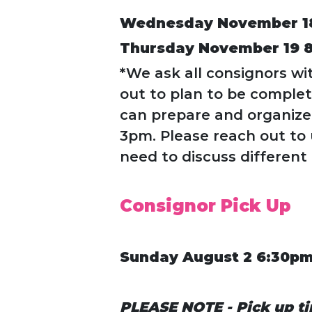
Wednesday November 1
Thursday November 19 
*We ask all consignors wi
out to plan to be comple
can prepare and organize 
3pm. Please reach out to 
need to discuss different
Consignor Pick Up
Sunday August 2 6:30p
PLEASE NOTE - Pick up ti