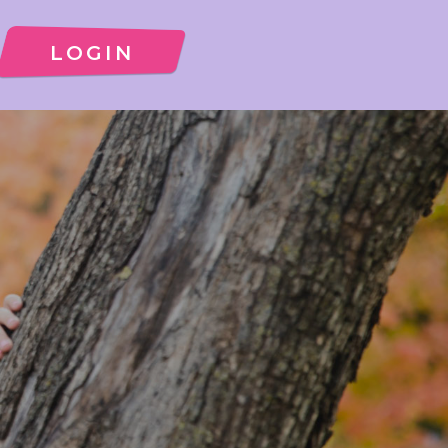
LOGIN