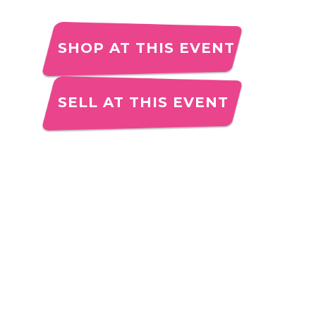
SHOP AT THIS EVENT
SELL AT THIS EVENT