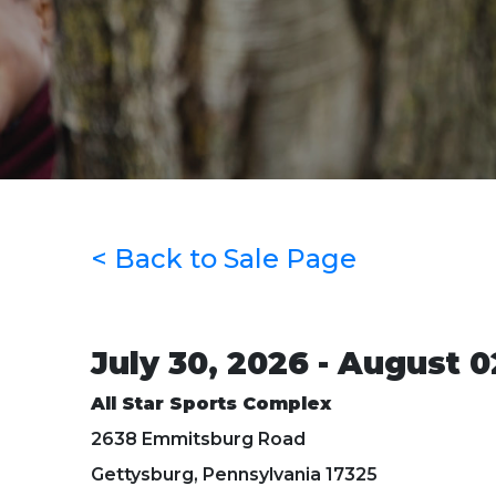
< Back to Sale Page
July 30, 2026 - August 0
All Star Sports Complex
2638 Emmitsburg Road
Gettysburg, Pennsylvania 17325