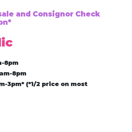
esale and Consignor Check
on*
ic
m-8pm
9am-8pm
-3pm* (*1/2 price on most