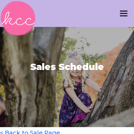
Sales Schedule
< Back to Sale Page