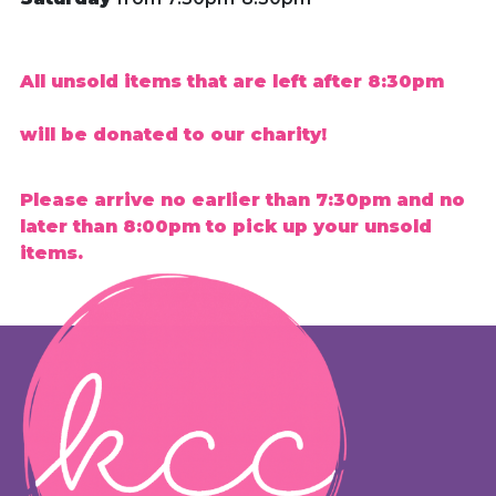
All unsold items that are left after 8:30pm
will be donated to our charity!
Please arrive no earlier than 7:30pm and no
later than 8:00pm to pick up your unsold
items.