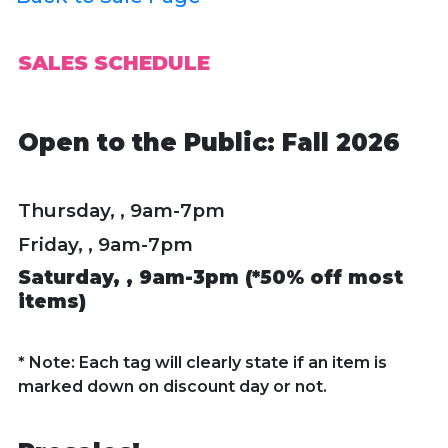
SALES SCHEDULE
Open to the Public: Fall 2026
Thursday, , 9am-7pm
Friday, , 9am-7pm
Saturday, ,
9am-3pm (*50% off most
items)
* Note: Each tag will clearly state if an item is
marked down on discount day or not.