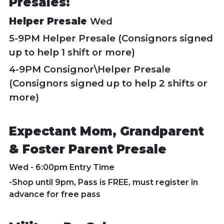
Presales!
Helper Presale
Wed
5-9PM Helper Presale (Consignors signed
up to help 1 shift or more)
4-9PM Consignor\Helper Presale
(Consignors signed up to help 2 shifts or
more)
Expectant Mom, Grandparent
& Foster Parent Presale
Wed - 6:00pm Entry Time
-Shop until 9pm, Pass is FREE, must register in
advance for free pass