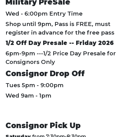
Military PreSale
Wed - 6:00pm Entry Time
Shop until 9pm, Pass is FREE, must
register in advance for the free pass
1/2 Off Day Presale -- Friday 2026
6pm-9pm ---1/2 Price Day Presale for
Consignors Only
Consignor Drop Off
Tues 5pm - 9:00pm
Wed 9am - 1pm
Consignor Pick Up
Saturday
from 7:30pm-8:30pm