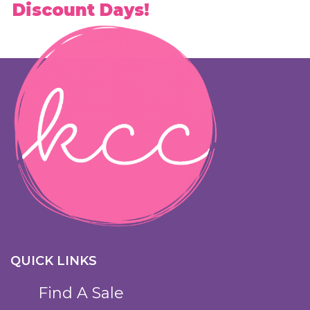
Discount Days!
QUICK LINKS
Find A Sale