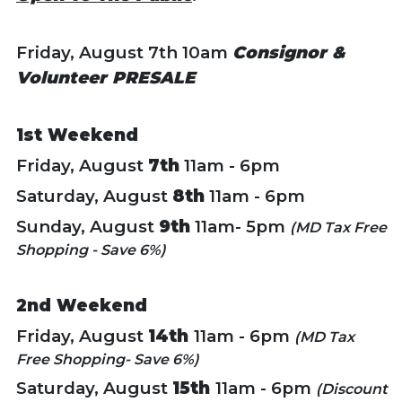
Friday, August 7th 10am
Consignor &
Volunteer PRESALE
1st Weekend
Friday, August
7th
11am - 6pm
Saturday, August
8th
11am - 6pm
Sunday, August
9th
11am- 5pm
(MD Tax Free
Shopping - Save 6%)
2nd Weekend
Friday, August
14th
11am - 6pm
(MD Tax
Free Shopping- Save 6%)
Saturday, August
15th
11am - 6pm
(Discount