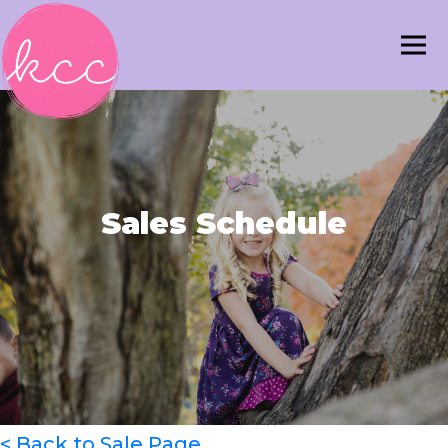
Sales Schedule
< Back to Sale Page