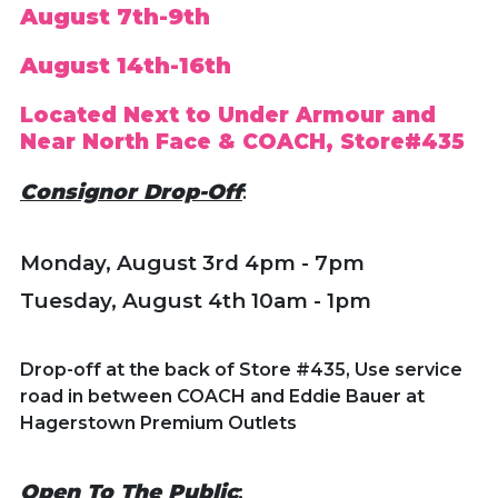
August 7th-9th
August 14th-16th
Located Next to Under Armour and
Near North Face & COACH, Store#435
Consignor Drop-Off
:
Monday, August 3rd
4pm - 7pm
Tuesday, August 4th 10am - 1pm
Drop-off at the back of Store #435, Use service
road in between COACH and Eddie Bauer at
Hagerstown Premium Outlets
Open To The Public
: