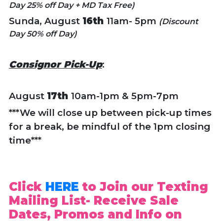
Day 25% off Day + MD Tax Free)
Sunda, August
16th
11am- 5pm
(Discount
Day 50% off Day)
Consignor Pick-Up
:
August
17th
10am-1pm & 5pm-7pm
***We will close up between pick-up times
for a break, be mindful of the 1pm closing
time***
Click
HERE
to Join our Texting
Mailing List- Receive Sale
Dates, Promos and Info on