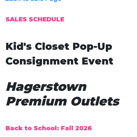
SALES SCHEDULE
Kid's Closet Pop-Up
Consignment Event
Hagerstown
Premium Outlets
Back to School: Fall 2026