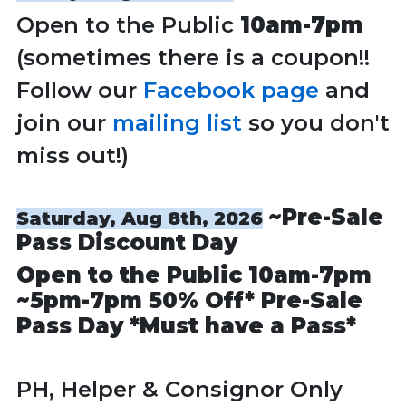
Open to the Public
10am-7pm
(sometimes there is a coupon!!
Follow our
Facebook page
and
join our
mailing list
so you don't
miss out!)
~Pre-Sale
Saturday, Aug 8th, 2026
Pass Discount Day
Open to the Public
10am-7pm
~
5pm-7pm
50% Off* Pre-Sale
Pass Day *Must have a Pass*
PH, Helper & Consignor Only