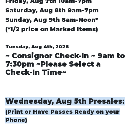
Friday, Aug 7th
10am-7pm
Saturday, Aug 8th
9am-7pm
Sunday, Aug 9th
8am-Noon*
(*1/2 price on Marked Items)
Tuesday, Aug 4th, 2026
~ Consignor Check-In ~ 9am to
7:30pm ~Please Select a
Check-In Time~
Wednesday, Aug 5th Presales:
(Print or Have Passes Ready on your
Phone)