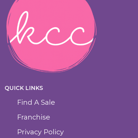
QUICK LINKS
Find A Sale
Franchise
Privacy Policy