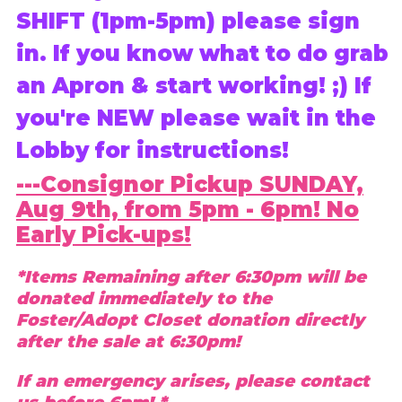
SHIFT (1pm-5pm) please sign
in. If you know what to do grab
an Apron & start working! ;) If
you're NEW please wait in the
Lobby for instructions!
---Consignor Pickup SUNDAY,
Aug 9th, from 5pm - 6pm! No
Early Pick-ups!
*Items Remaining after 6:30pm will be
donated immediately to the
Foster/Adopt Closet donation directly
after the sale at 6:30pm!
If an emergency arises, please contact