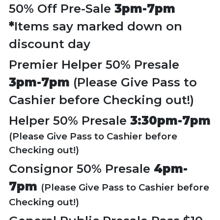
50% Off Pre-Sale
3pm-7pm
*
Items say marked down on
discount day
Premier Helper 50% Presale
3pm-7pm
(Please Give Pass to
Cashier before Checking out!)
Helper 50% Presale
3:30pm-7pm
(Please Give Pass to Cashier before
Checking out!)
Consignor 50% Presale
4pm-
7pm
(Please Give Pass to Cashier before
Checking out!)