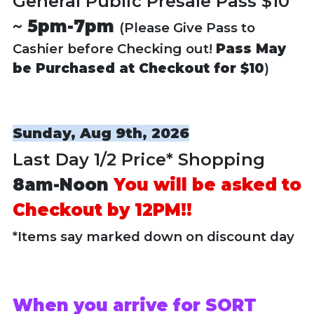
General Public Presale Pass $10
~
5pm-7pm
(Please Give Pass to
Cashier before Checking out!
Pass May
be Purchased at Checkout for $10
)
Sunday, Aug 9th, 2026
Last Day 1/2 Price* Shopping
8am-Noon
You will be asked to
Checkout by 12PM!!
*Items say marked down on discount day
When you arrive for SORT