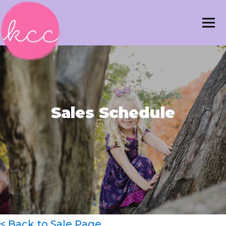
Sales Schedule
< Back to Sale Page