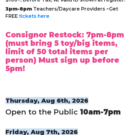
3pm-8pm
Teachers/Daycare Providers ~Get
FREE
tickets here
Consignor Restock: 7pm-8pm
(must bring 5 toy/big items,
limit of 50 total items per
person) Must sign up before
5pm!
Thursday, Aug 6th, 2026
Open to the Public
10am-7pm
Friday, Aug 7th, 2026