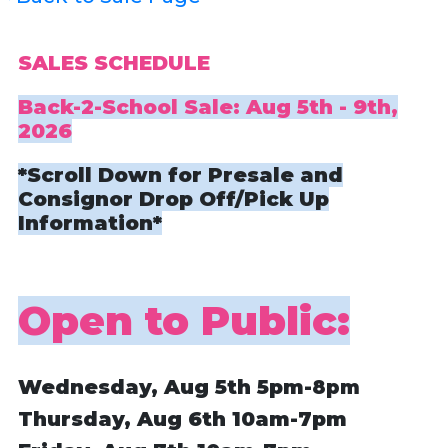
SALES SCHEDULE
Back-2-School Sale: Aug 5th - 9th,
2026
*Scroll Down for Presale and
Consignor Drop Off/Pick Up
Information*
Open to Public:
Wednesday, Aug 5th
5pm
-8pm
Thursday, Aug 6th
10am-7pm