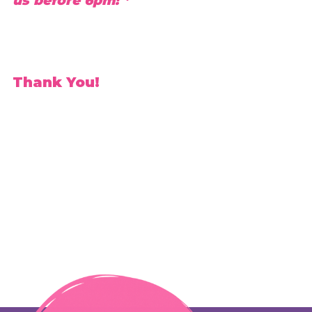
us before 6pm! *
Thank You!