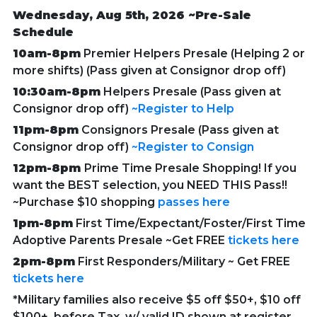
Wednesday, Aug 5th, 2026 ~Pre-Sale
Schedule
10am-8pm
Premier Helpers Presale (Helping 2 or
more shifts) (Pass given at Consignor drop off)
10:30am-8pm
Helpers Presale (Pass given at
Consignor drop off)
~Register to Help
11pm-8pm
Consignors Presale (Pass given at
Consignor drop off)
~Register to Consign
12pm-8pm
Prime Time Presale Shopping! If you
want the BEST selection, you NEED THIS Pass!!
~Purchase $10 shopping
passes here
1pm-8pm
First Time/Expectant/Foster/First Time
Adoptive Parents Presale ~Get FREE
tickets here
2pm-8pm
First Responders/Military ~
Get FREE
tickets here
*Military families also receive $5 off $50+, $10 off
$100+, before Tax, w/ valid ID shown at register.