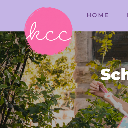
HOME
Sch