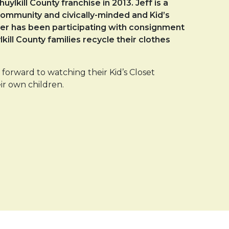
lkill County franchise in 2013. Jeff is a
y community and civically-minded and Kid’s
ther has been participating with consignment
kill County families recycle their clothes
forward to watching their Kid’s Closet
ir own children.