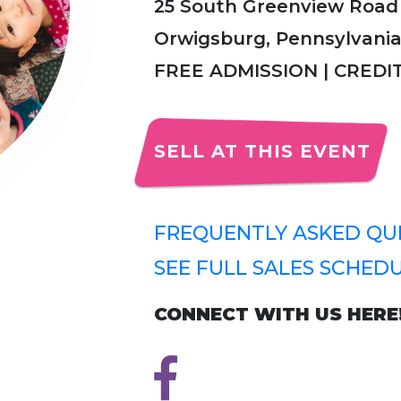
25 South Greenview Road
Orwigsburg, Pennsylvania
FREE ADMISSION | CRED
SELL AT THIS EVENT
FREQUENTLY ASKED QUE
SEE FULL SALES SCHEDU
CONNECT WITH US HERE