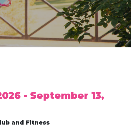
2026 - September 13,
lub and Fitness