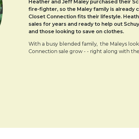
Heather and Jeff Maley purchased their Schuy
fire-fighter, so the Maley family is alread
Closet Connection fits their lifestyle. Hea
sales for years and ready to help out Schuyl
and those looking to save on clothes.
With a busy blended family, the Maleys look 
Connection sale grow - - right along with the