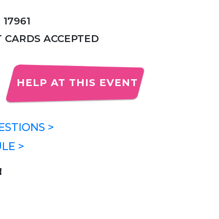
 17961
IT CARDS ACCEPTED
HELP AT THIS EVENT
STIONS >
LE >
!