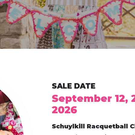
SALE DATE
September 12, 
2026
Schuylkill Racquetball C