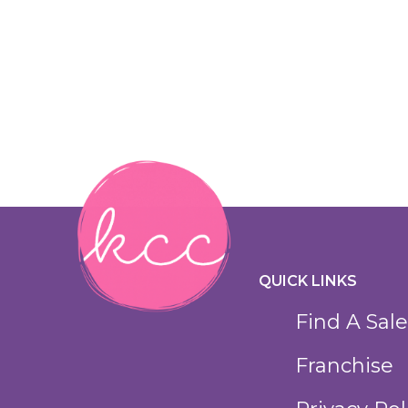
QUICK LINKS
Find A Sale
Franchise