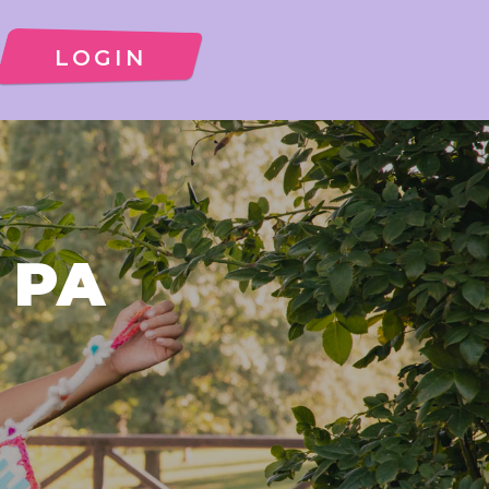
LOGIN
, PA