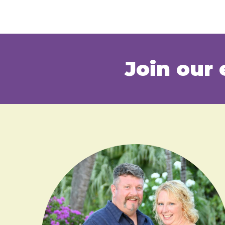
Join our 