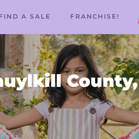
FIND A SALE
FRANCHISE!
uylkill County