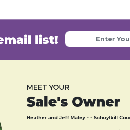
email list!
MEET YOUR
Sale's Owner
Heather and Jeff Maley - - Schuylkill Cou