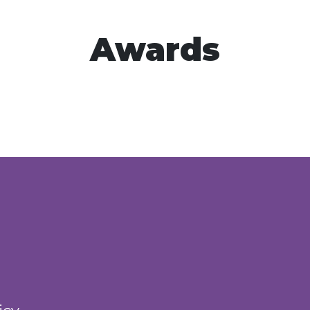
Awards