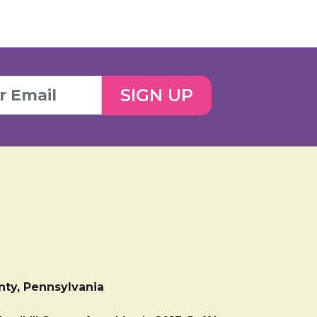
SIGN UP
nty, Pennsylvania