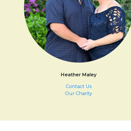
Heather Maley
Contact Us
Our Charity