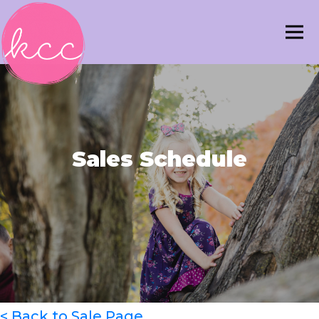
Sales Schedule
< Back to Sale Page