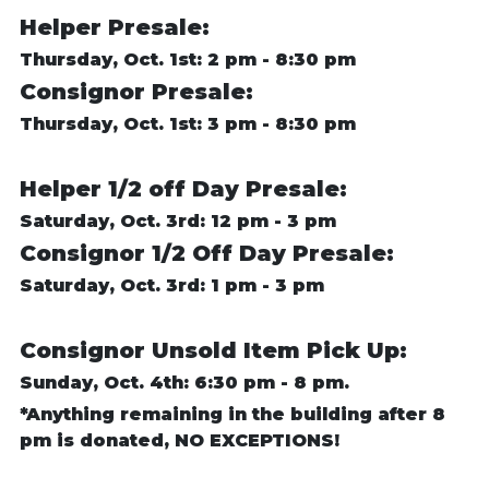
Helper Presale:
Thursday, Oct. 1st: 2 pm - 8:30 pm
Consignor Presale:
Thursday, Oct. 1st: 3 pm - 8:30 pm
Helper 1/2 off Day Presale:
Saturday, Oct. 3rd: 12 pm - 3 pm
Consignor 1/2 Off Day Presale:
Saturday, Oct. 3rd: 1 pm - 3 pm
Consignor Unsold Item Pick Up:
Sunday, Oct. 4th: 6:30 pm - 8 pm.
*Anything remaining in the building after 8
pm is donated, NO EXCEPTIONS!