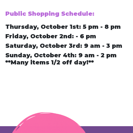
Public Shopping Schedule:
Thursday, October 1st: 5 pm - 8 pm
Friday, October 2nd: - 6 pm
Saturday, October 3rd: 9 am - 3 pm
Sunday, October 4th: 9 am - 2 pm
**Many items 1/2 off day!**