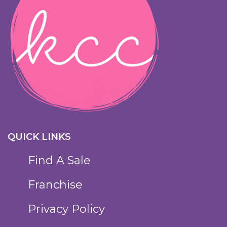
QUICK LINKS
Find A Sale
Franchise
Privacy Policy