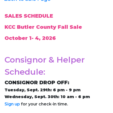
SALES SCHEDULE
KCC Butler County Fall Sale
October 1- 4, 2026
Consignor & Helper
Schedule:
CONSIGNOR DROP OFF:
Tuesday, Sept. 29th: 6 pm - 9 pm
Wednesday, Sept. 30th: 10 am - 6 pm
Sign up
for your check-in time.