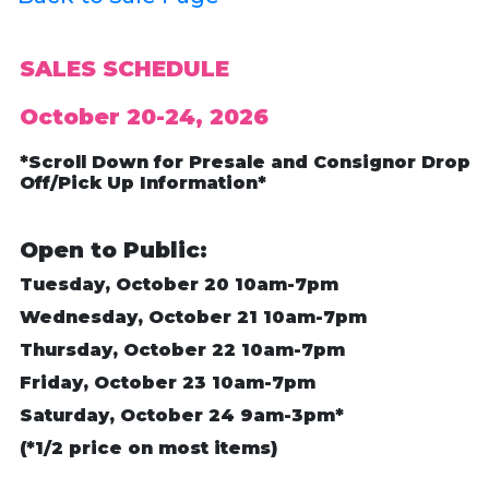
SALES SCHEDULE
October 20-24, 2026
*Scroll Down for Presale and Consignor Drop
Off/Pick Up Information*
Open to Public:
Tuesday, October 20 10am-7pm
Wednesday, October 21 10am-7pm
Thursday, October 22 10am-7pm
Friday, October 23 10am-7pm
Saturday, October 24 9am-3pm*
(*1/2 price on most items)