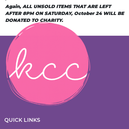
Again, ALL UNSOLD ITEMS THAT ARE LEFT
AFTER 8PM ON SATURDAY, October 24 WILL BE
DONATED TO CHARITY.
QUICK LINKS