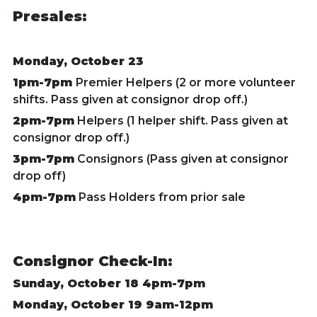
Presales:
Monday, October 23
1pm-7pm
Premier Helpers (2 or more volunteer
shifts.
Pass given at consignor drop off.)
2pm-7pm
Helpers (1 helper shift. Pass given at
consignor drop off.)
3pm-7pm
Consignors (Pass given at consignor
drop off)
4pm-7pm
Pass Holders from prior sale
Consignor Check-In:
Sunday, October 18 4pm-7pm
Monday, October 19 9am-12pm