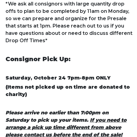
*We ask all consignors with large quantity drop
offs to plan to be completed by 11am on Monday,
so we can prepare and organize for the Presale
that starts at 1pm. Please reach out to us if you
have questions about or need to discuss different
Drop Off Times*
Consignor Pick Up:
Saturday, October 24 7pm-8pm ONLY
(Items not picked up on time are donated to
charity)
Please arrive no earlier than 7:00pm on
Saturday to pick up your items.
If you need to
arrange a pick up time different from above
please contact us before the end of the sale!