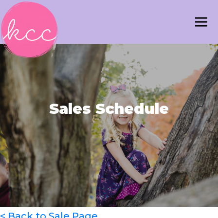
Sales Schedule
< Back to Sale Page