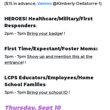
($15 in advance,
Venmo
@Kimberly-Dellatorre-1)
HEROES! Healthcare/Military/First
Responders
:
2pm - 7pm
Bring your badge
! !
First Time/Expectant/Foster Moms:
3pm - 7pm
Show up and mention this at the
entrance
! !
LCPS Educators/Employees/Home
School Families
:
3pm - 7pm
Bring your school ID
!
Thursday, Sept 10