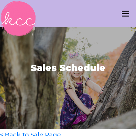
Sales Schedule
< Back to Sale Page