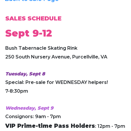
SALES SCHEDULE
Sept 9-12
Bush Tabernacle Skating Rink
250 South Nursery Avenue, Purcellville, VA
Tuesday, Sept 8
Special: Pre-sale for WEDNESDAY helpers!
7-8:30pm
Wednesday, Sept 9
Consignors: 9am - 7pm
VIP Prime-time Pass Holders
: 12pm - 7pm