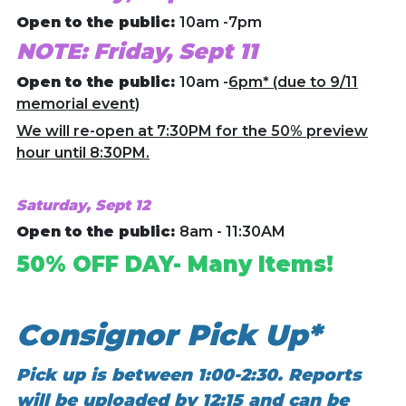
Open to the public:
10am -7pm
NOTE: Friday, Sept 11
Open to the public:
10am -
6pm* (due to 9/11
memorial event)
We will re-open at 7:30PM for the 50% preview
hour until 8:30PM.
Saturday, Sept 12
Open to the public:
8am - 11:30AM
50% OFF DAY- Many Items!
Consignor Pick Up*
Pick up is between 1:00-2:30. Reports
will be uploaded by 12:15 and can be