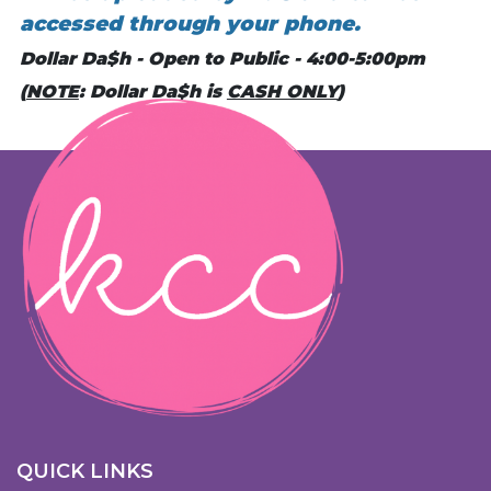
accessed through your phone.
Dollar Da$h - Open to Public - 4:00-5:00pm
(
NOTE
: Dollar Da$h is
CASH ONLY
)
QUICK LINKS