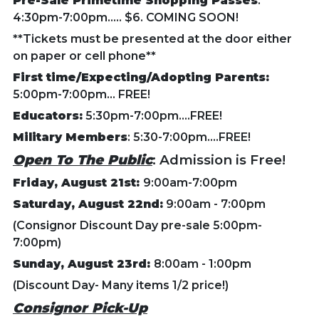
Pre-Sale Primetime Shopping Passes
:
4:30pm-7:00pm..... $6. COMING SOON!
**Tickets must be presented at the door either
on paper or cell phone**
First time/Expecting/Adopting Parents:
5:00pm-7:00pm... FREE!
Educators:
5:30pm-7:00pm....FREE!
Military Members
: 5:30-7:00pm....FREE!
Open To The Public
: Admission is Free!
Friday, August 21st:
9:00am-7:00pm
Saturday, August 22nd:
9:00am - 7:00pm
(Consignor Discount Day pre-sale 5:00pm-
7:00pm)
Sunday, August 23rd:
8:00am - 1:00pm
(Discount Day- Many items 1/2 price!)
Consignor Pick-Up