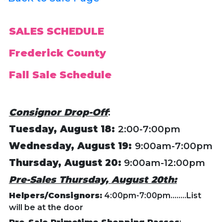
SALES SCHEDULE
Frederick County
Fall Sale Schedule
Consignor Drop-Off
:
Tuesday, August 18:
2:00-7:00pm
Wednesday
, August 19:
9:00am-7:00pm
Thursday, August 20:
9:00am-12:00pm
Pre-Sales Thursday, August 20th:
Helpers/Consignors:
4:00pm-7:00pm........List
will be at the door