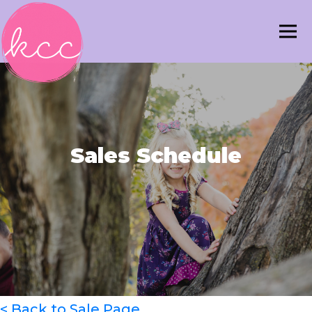
Sales Schedule
< Back to Sale Page