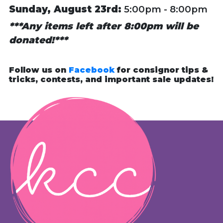
Sunday, August 23rd:
5:00pm - 8:00pm
***Any items left after 8:00pm will be
donated!***
Follow us on
Facebook
for consignor tips &
tricks, contests, and important sale updates!