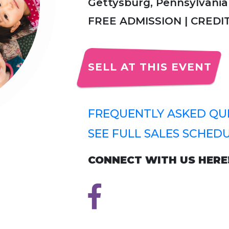
Gettysburg, Pennsylvania
FREE ADMISSION | CRED
SELL AT THIS EVENT
FREQUENTLY ASKED QUE
SEE FULL SALES SCHEDU
CONNECT WITH US HERE