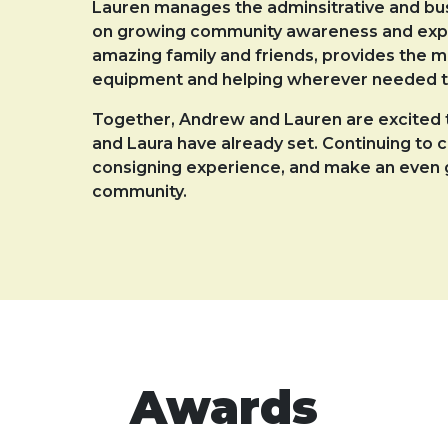
Lauren manages the adminsitrative and busi
on growing community awareness and expan
amazing family and friends, provides the m
equipment and helping wherever needed t
Together, Andrew and Lauren are excited t
and Laura have already set. Continuing to 
consigning experience, and make an even g
community.
Awards