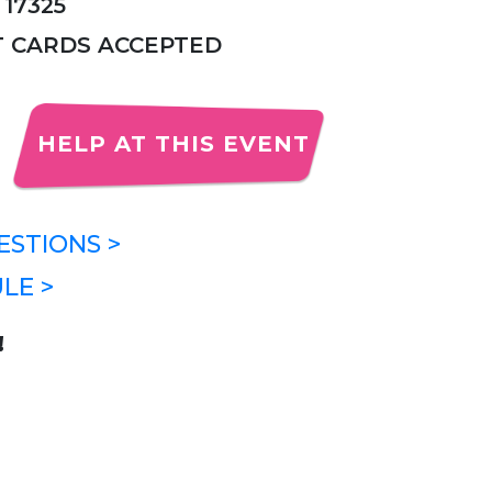
 17325
IT CARDS ACCEPTED
HELP AT THIS EVENT
STIONS >
LE >
!