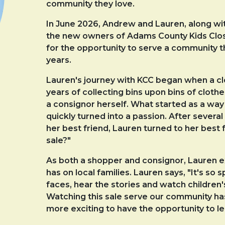
community they love.
In June 2026, Andrew and Lauren, along wi
the new owners of Adams County Kids Close
for the opportunity to serve a community t
years.
Lauren's journey with KCC began when a clos
years of collecting bins upon bins of clot
a consignor herself. What started as a way 
quickly turned into a passion. After sever
her best friend, Lauren turned to her best 
sale?"
As both a shopper and consignor, Lauren e
has on local families. Lauren says, "It's so s
faces, hear the stories and watch children
Watching this sale serve our community ha
more exciting to have the opportunity to l