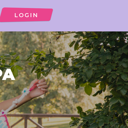
LOGIN
PA