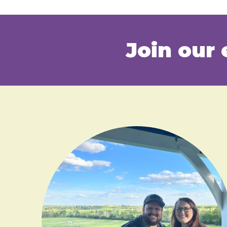
Join our 