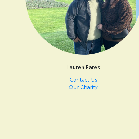
Lauren Fares
Contact Us
Our Charity