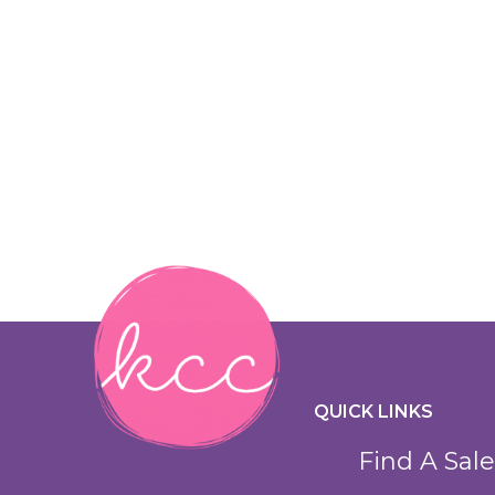
QUICK LINKS
Find A Sale