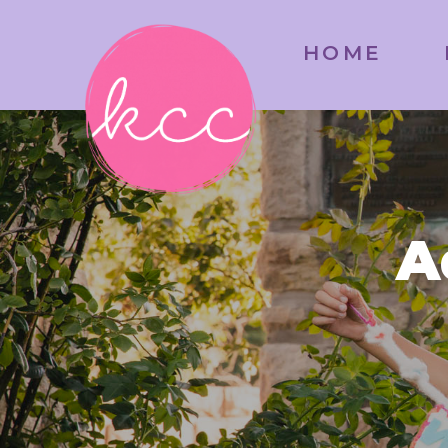
HOME
A