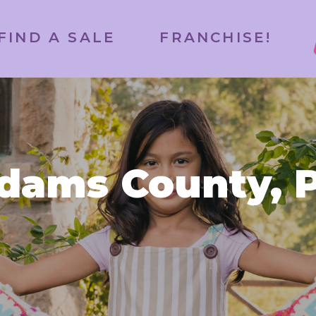
FIND A SALE
FRANCHISE!
dams County, 