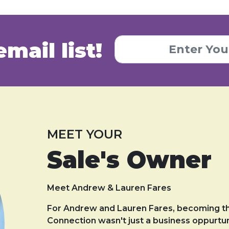
email list!
MEET YOUR
Sale's Owner
Meet Andrew & Lauren Fares
For Andrew and Lauren Fares, becoming t
Connection wasn't just a business oppurtun