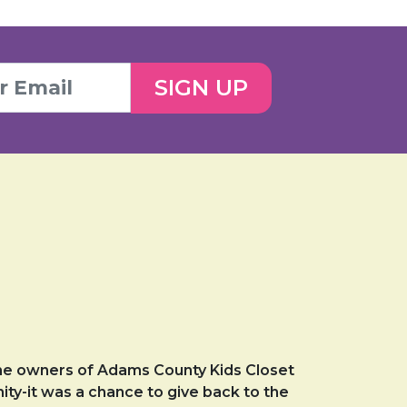
SIGN UP
he owners of Adams County Kids Closet
ity-it was a chance to give back to the