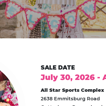
SALE DATE
July 30, 2026 -
All Star Sports Complex
2638 Emmitsburg Road