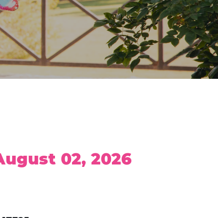
 August 02, 2026