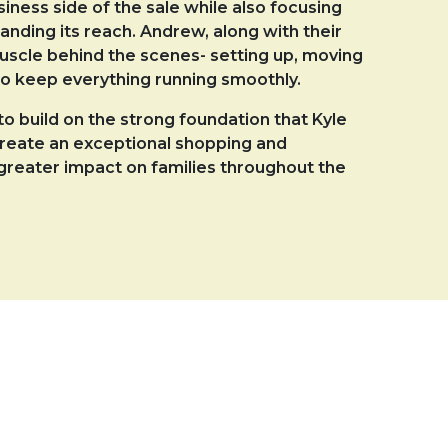
ness side of the sale while also focusing
ding its reach. Andrew, along with their
uscle behind the scenes- setting up, moving
o keep everything running smoothly.
o build on the strong foundation that Kyle
create an exceptional shopping and
reater impact on families throughout the