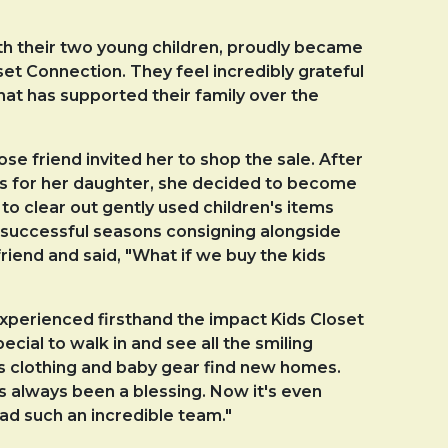
th their two young children, proudly became
t Connection. They feel incredibly grateful
hat has supported their family over the
e friend invited her to shop the sale. After
hes for her daughter, she decided to become
to clear out gently used children's items
al successful seasons consigning alongside
friend and said, "What if we buy the kids
xperienced firsthand the impact Kids Closet
pecial to walk in and see all the smiling
's clothing and baby gear find new homes.
s always been a blessing. Now it's even
ead such an incredible team."