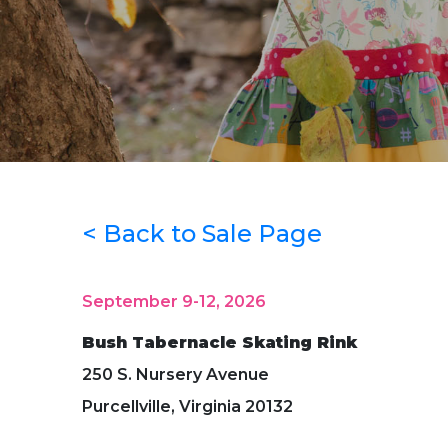
< Back to Sale Page
September 9-12, 2026
Bush Tabernacle Skating Rink
250 S. Nursery Avenue
Purcellville, Virginia 20132