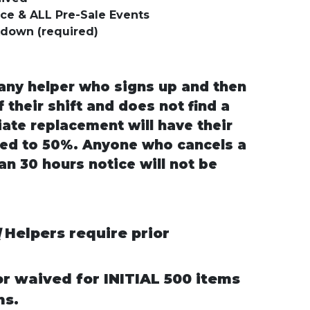
rice & ALL Pre-Sale Events
kdown (required)
ny helper who signs up and then
 their shift and does not find a
ate replacement will have their
ed to 50%. Anyone who cancels a
an 30 hours notice will not be
d
Helpers require prior
or waived for INITIAL 500 items
ms.