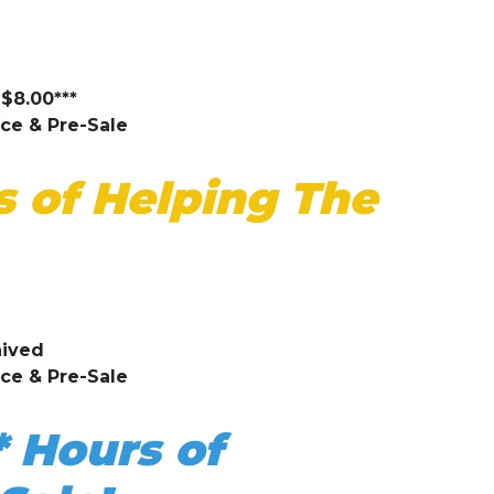
$8.00***
ice & Pre-Sale
 of Helping The
aived
ice & Pre-Sale
* Hours of