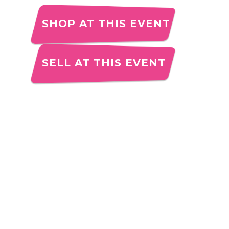
SHOP AT THIS EVENT
SELL AT THIS EVENT