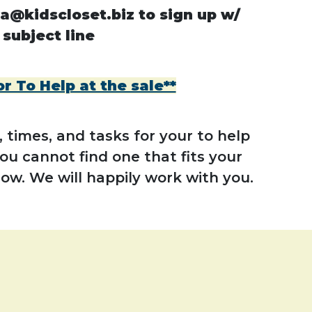
a@kidscloset.biz to sign up w/
 subject line
 To Help at the sale**
 times, and tasks for your to help
you cannot find one that fits your
now. We will happily work with you.