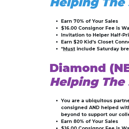
Helping The 
Earn 70% of Your Sales
$16.00 Consignor Fee is Wa
Invitation to Helper Half-Pr
Earn $20 Kid's Closet Conn
*
Must
include Saturday br
Diamond (N
Helping The 
You are a ubiquitous partne
consigned AND helped with 
beyond to support our coll
Earn 80% of Your Sales
$16.00 Consignor Fee is Wa