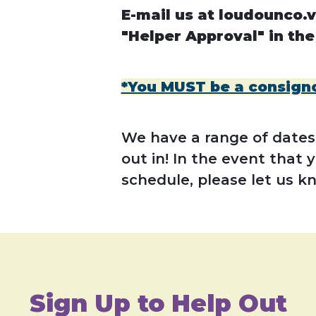
E-mail us at loudounco.v
"Helper Approval" in the
*You MUST be a consignor
We have a range of dates,
out in! In the event that 
schedule, please let us k
Sign Up to Help Out