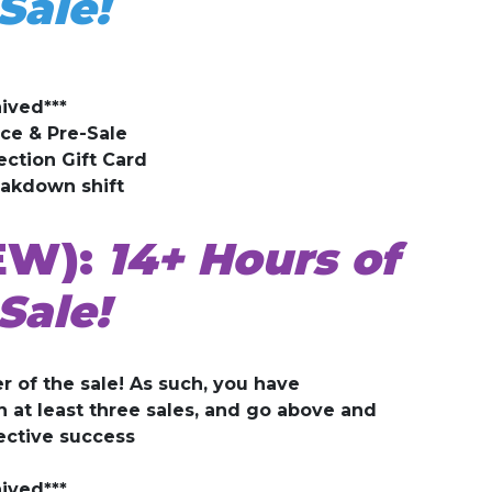
Sale!
ived***
ice & Pre-Sale
ection Gift Card
eakdown shift
EW):
14+ Hours of
Sale!
r of the sale! As such, you have
at least three sales, and go above and
ective success
ived***