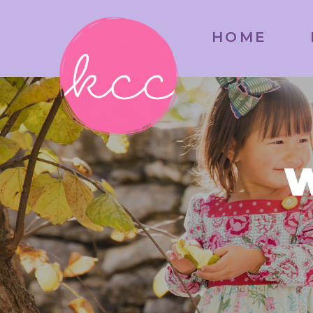
HOME
W