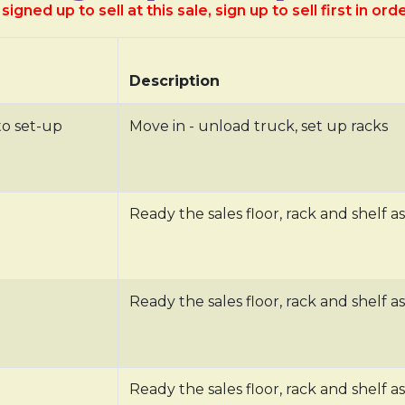
signed up to sell at this sale, sign up to sell first in ord
Description
to set-up
Move in - unload truck, set up racks
Ready the sales floor, rack and shelf as
Ready the sales floor, rack and shelf as
Ready the sales floor, rack and shelf as