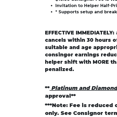
Invitation to Helper Half-P
* Supports setup and brea
EFFECTIVE IMMEDIATELY: a
cancels within 30 hours of
suitable and age appropri
consingor earnings reduc
helper shift with MORE th
penalized.
**
Platinum and Diamon
approval**
***Note: Fee is reduced 
only. See Consignor ter