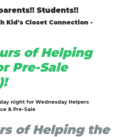
arents!! Students!!
h Kid's Closet Connection -
rs of Helping
r Pre-Sale
!
sday night for Wednesday Helpers
ice & Pre-Sale
s of Helping the