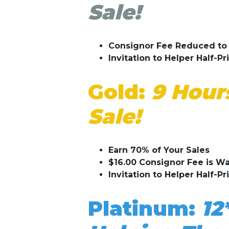
Sale!
Consignor Fee Reduced to 
Invitation to Helper Half-Pr
Gold:
9 Hours
Sale!
Earn 70% of Your Sales
$16.00 Consignor Fee is W
Invitation to Helper Half-Pr
Platinum:
12