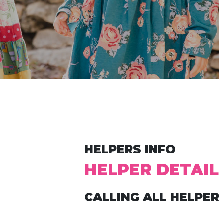
HELPERS INFO
HELPER DETAIL
CALLING ALL HELPER