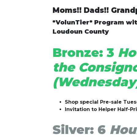
Moms!! Dads!! Grandp
*VolunTier* Program wit
Loudoun County
Bronze:
3
Hou
the Consigno
(Wednesday)
Shop special Pre-sale Tue
Invitation to Helper Half-Pr
Silver:
6
Hour