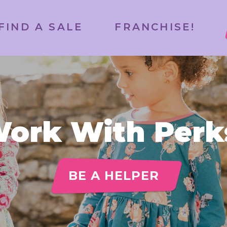
FIND A SALE
FRANCHISE!
ork With Perk
BE A HELPER