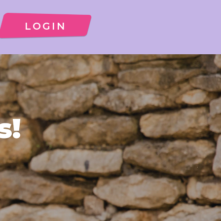
LOGIN
s!