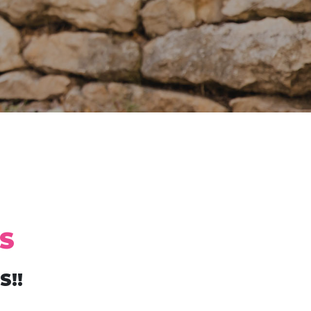
S
S!!