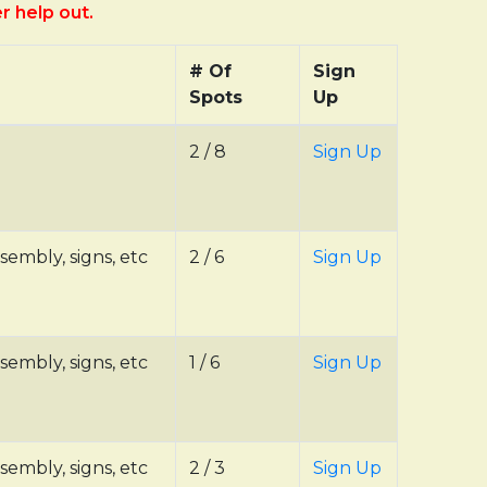
er help out.
# Of
Sign
Spots
Up
2 / 8
Sign Up
sembly, signs, etc
2 / 6
Sign Up
sembly, signs, etc
1 / 6
Sign Up
sembly, signs, etc
2 / 3
Sign Up