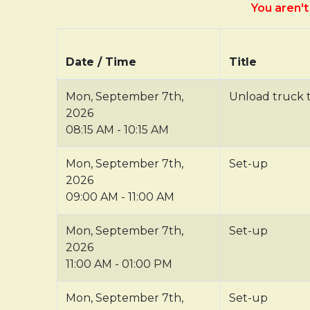
You aren't 
Date / Time
Title
Mon, September 7th,
Unload truck 
2026
08:15 AM - 10:15 AM
Mon, September 7th,
Set-up
2026
09:00 AM - 11:00 AM
Mon, September 7th,
Set-up
2026
11:00 AM - 01:00 PM
Mon, September 7th,
Set-up