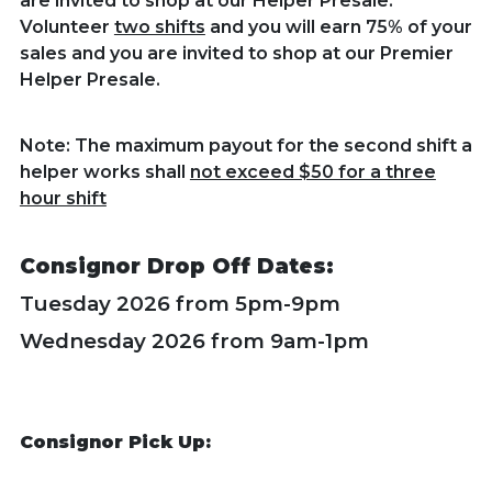
are invited to shop at our Helper Presale.
Volunteer
two shifts
and you will earn 75% of your
sales and you are invited to shop at our Premier
Helper Presale.
Note: The maximum payout for the second shift a
helper works shall
not exceed $50 for a three
hour shift
Consignor Drop Off Dates:
Tuesday 2026 from 5pm-9pm
Wednesday 2026 from 9am-1pm
Consignor Pick Up: