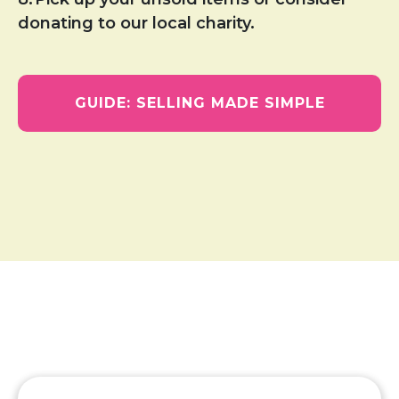
donating to our local charity.
GUIDE: SELLING MADE SIMPLE