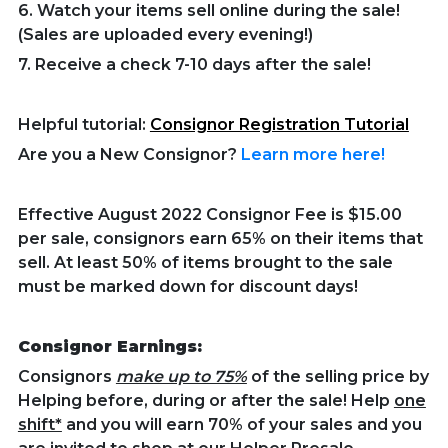
6. Watch your items sell online during the sale!
(Sales are uploaded every evening!)
7. Receive a check 7-10 days after the sale!
Helpful tutorial:
Consignor Registration Tutorial
Are you a New Consignor?
Learn more here!
Effective August 2022 Consignor Fee is $15.00
per sale, consignors earn 65% on their items that
sell. At least 50% of items brought to the sale
must be marked down for discount days!
Consignor Earnings:
Consignors
make up to 75%
of the selling price by
Helping before, during or after the sale! Help
one
shift*
and you will earn 70% of your sales and you