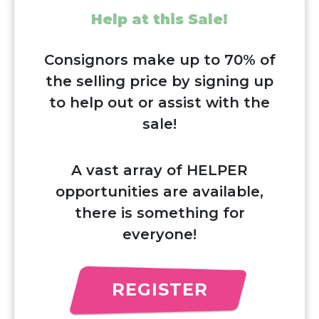
Help at this Sale!
Consignors make up to 70% of
the selling price by signing up
to help out or assist with the
sale!
A vast array of HELPER
opportunities are available,
there is something for
everyone!
REGISTER