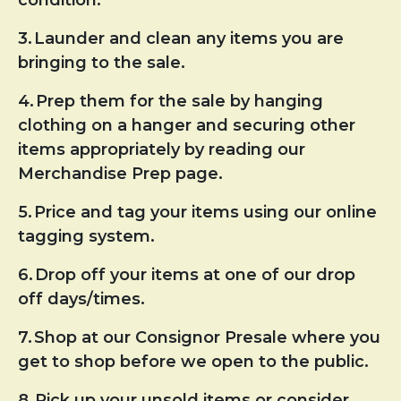
3.
Launder and clean any items you are
bringing to the sale.
4.
Prep them for the sale by hanging
clothing on a hanger and securing other
items appropriately by reading our
Merchandise Prep page.
5.
Price and tag your items using our online
tagging system.
6.
Drop off your items at one of our drop
off days/times.
7.
Shop at our Consignor Presale where you
get to shop before we open to the public.
8.
Pick up your unsold items or consider