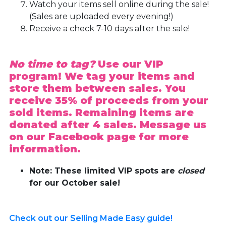
Watch your items sell online during the sale!
(Sales are uploaded every evening!)
Receive a check 7-10 days after the sale!
No time to tag?
Use our VIP
program! We tag your items and
store them between sales. You
receive 35% of proceeds from your
sold items. Remaining items are
donated after 4 sales. Message us
on our Facebook page for more
information.
Note: These limited VIP spots are
closed
for our October sale!
Check out our Selling Made Easy guide!