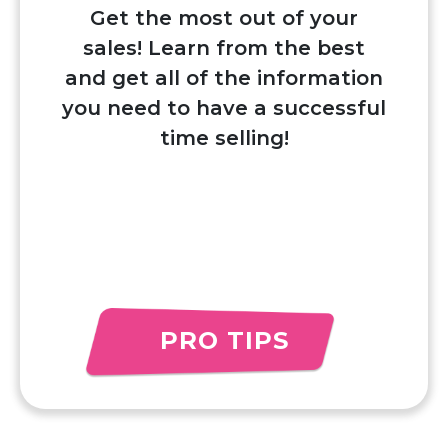
Get the most out of your
sales! Learn from the best
and get all of the information
you need to have a successful
time selling!
PRO TIPS