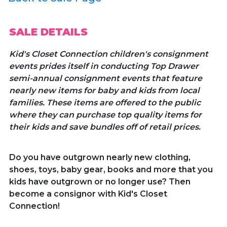
SALE DETAILS
Kid's Closet Connection children's consignment
events prides itself in conducting Top Drawer
semi-annual consignment events that feature
nearly new items for baby and kids from local
families. These items are offered to the public
where they can purchase top quality items for
their kids and save bundles off of retail prices.
Do you have outgrown nearly new clothing,
shoes, toys, baby gear, books and more that you
kids have outgrown or no longer use? Then
become a consignor with Kid's Closet
Connection!