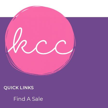
QUICK LINKS
Find A Sale