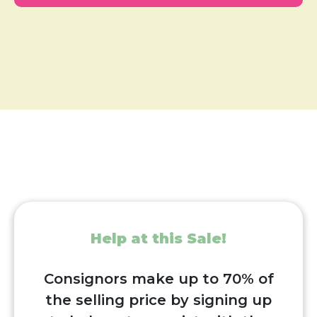
Help at this Sale!
Consignors make up to 70% of
the selling price by signing up