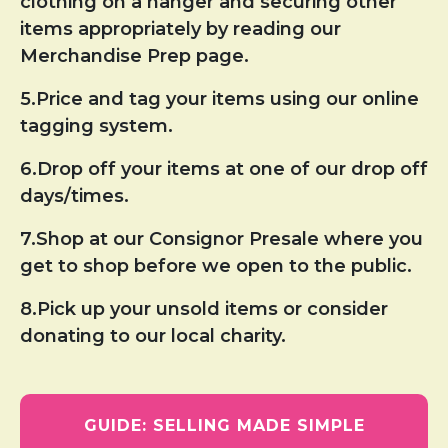
clothing on a hanger and securing other
items appropriately by reading our
Merchandise Prep page.
5.Price and tag your items using our online
tagging system.
6.Drop off your items at one of our drop off
days/times.
7.Shop at our Consignor Presale where you
get to shop before we open to the public.
8.Pick up your unsold items or consider
donating to our local charity.
GUIDE: SELLING MADE SIMPLE