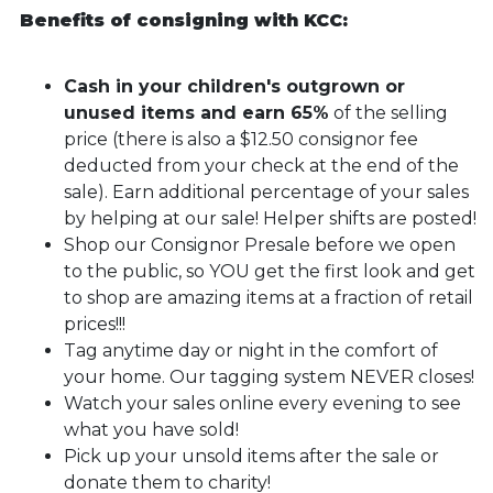
Benefits of consigning with KCC:
Cash in your children's outgrown or
unused items and earn 65%
of the selling
price (there is also a $12.50 consignor fee
deducted from your check at the end of the
sale). Earn additional percentage of your sales
by helping at our sale! Helper shifts are posted!
Shop our Consignor Presale before we open
to the public, so YOU get the first look and get
to shop are amazing items at a fraction of retail
prices!!!
Tag anytime day or night in the comfort of
your home. Our tagging system NEVER closes!
Watch your sales online every evening to see
what you have sold!
Pick up your unsold items after the sale or
donate them to charity!