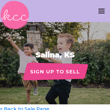
Salina, KS
SIGN UP TO SELL
< Back to Sale Page