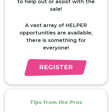
to help out or assist with the
sale!
A vast array of HELPER
opportunities are available,
there is something for
everyone!
REGISTER
Tips from the Pros