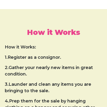
How it Works
How it Works:
1.Register as a consignor.
2.Gather your nearly new items in great
condition.
3.Launder and clean any items you are
bringing to the sale.
4.Prep them for the sale by hanging