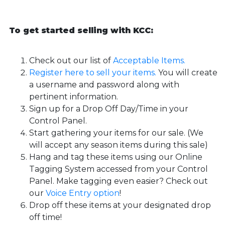
To get started selling with KCC:
Check out our list of
Acceptable Items.
Register here to sell your items.
You will create
a username and password along with
pertinent information.
Sign up for a Drop Off Day/Time in your
Control Panel.
Start gathering your items for our sale. (We
will accept any season items during this sale)
Hang and tag these items using our Online
Tagging System accessed from your Control
Panel. Make tagging even easier? Check out
our
Voice Entry option
!
Drop off these items at your designated drop
off time!